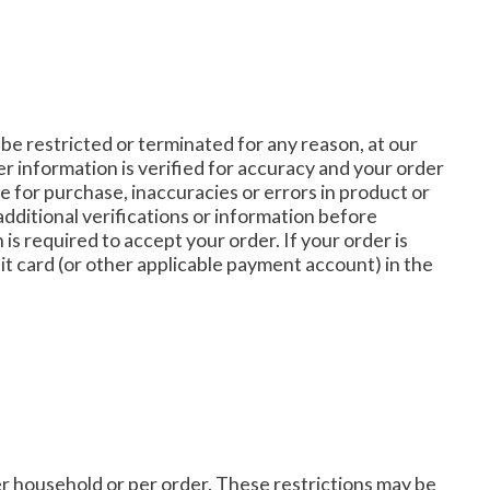
 be restricted or terminated for any reason, at our
r information is verified for accuracy and your order
le for purchase, inaccuracies or errors in product or
dditional verifications or information before
 is required to accept your order. If your order is
it card (or other applicable payment account) in the
per household or per order. These restrictions may be