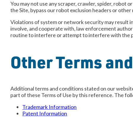
You may not use any scraper, crawler, spider, robot o
the Site, bypass our robot exclusion headers or other
Violations of system or network security may result in 
involve, and cooperate with, law enforcement authorit
routine to interfere or attempt to interfere with the 
Other Terms and
Additional terms and conditions stated on our website
part of these Terms of Use by this reference. The fol
Trademark Information
Patent Information