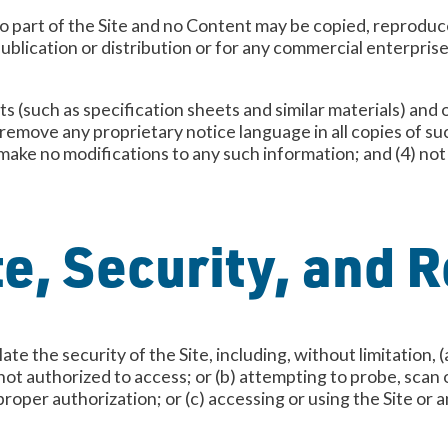
o part of the Site and no Content may be copied, reproduce
publication or distribution or for any commercial enterpris
 (such as specification sheets and similar materials) and 
 remove any proprietary notice language in all copies of s
make no modifications to any such information; and (4) no
te, Security, and R
ate the security of the Site, including, without limitation,
not authorized to access; or (b) attempting to probe, scan o
per authorization; or (c) accessing or using the Site or a