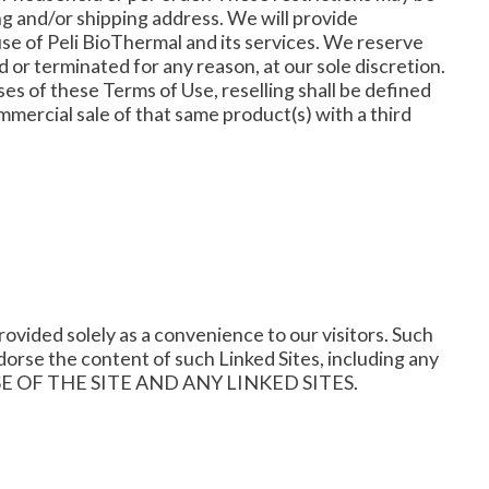
ing and/or shipping address. We will provide
use of Peli BioThermal and its services. We reserve
d or terminated for any reason, at our sole discretion.
oses of these Terms of Use, reselling shall be defined
mercial sale of that same product(s) with a third
rovided solely as a convenience to our visitors. Such
dorse the content of such Linked Sites, including any
 USE OF THE SITE AND ANY LINKED SITES.