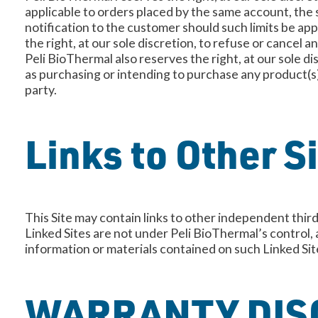
applicable to orders placed by the same account, the s
notification to the customer should such limits be ap
the right, at our sole discretion, to refuse or cancel 
Peli BioThermal also reserves the right, at our sole di
as purchasing or intending to purchase any product(s)
party.
Links to Other S
This Site may contain links to other independent third
Linked Sites are not under Peli BioThermal’s control,
information or materials contained on such Lin
WARRANTY DIS