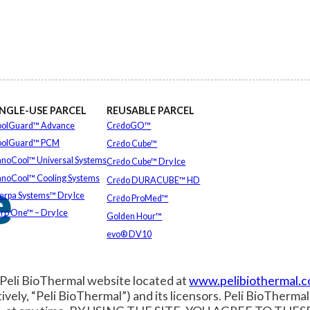
INGLE-USE PARCEL
REUSABLE PARCEL
olGuard™ Advance
CrēdoGO™
oolGuard™ PCM
Crēdo Cube™
noCool™ Universal Systems
Crēdo Cube™ Dry Ice
e
noCool™ Cooling Systems
Crēdo DURACUBE™ HD
erpa Systems™ Dry Ice
Crēdo ProMed™
ro One™ – Dry Ice
Golden Hour™
EXPLORE ALL
evo® DV10
EXPLORE ALL
 Peli BioThermal website located at
www.pelibiothermal.
ctively, “Peli BioThermal”) and its licensors. Peli BioThermal