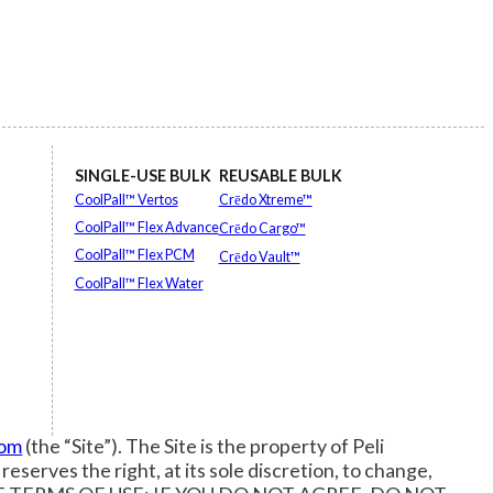
SINGLE-USE BULK
REUSABLE BULK
CoolPall™ Vertos
Crēdo Xtreme™
CoolPall™ Flex Advance
Crēdo Cargo™
CoolPall™ Flex PCM
Crēdo Vault™
CoolPall™ Flex Water
EXPLORE ALL
EXPLORE ALL
com
(the “Site”). The Site is the property of Peli
 reserves the right, at its sole discretion, to change,