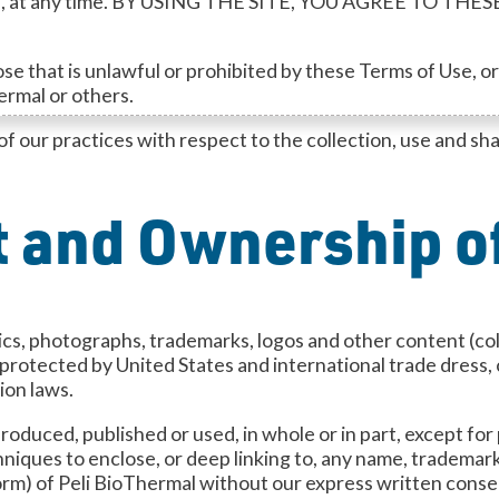
f Use, at any time. BY USING THE SITE, YOU AGREE TO 
e that is unlawful or prohibited by these Terms of Use, or t
hermal or others.
of our practices with respect to the collection, use and sh
 and Ownership of
aphics, photographs, trademarks, logos and other content (co
s protected by United States and international trade dress
ion laws.
oduced, published or used, in whole or in part, except for
niques to enclose, or deep linking to, any name, trademark
 form) of Peli BioThermal without our express written conse