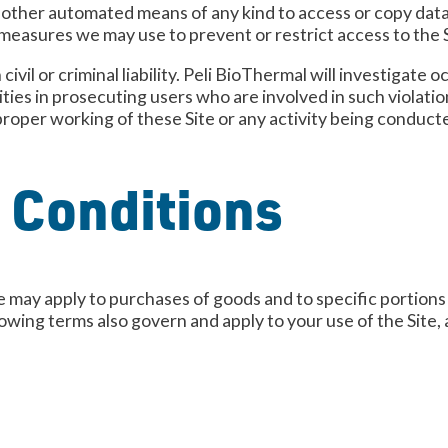
r other automated means of any kind to access or copy data 
 measures we may use to prevent or restrict access to the S
civil or criminal liability. Peli BioThermal will investigat
ies in prosecuting users who are involved in such violatio
proper working of these Site or any activity being conduct
 Conditions
 may apply to purchases of goods and to specific portions o
lowing terms also govern and apply to your use of the Site,