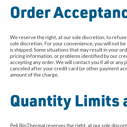
Order Acceptan
We reserve the right, at our sole discretion, to refus
sole discretion. For your convenience, you will not b
is shipped. Some situations that may result in your or
pricing information, or problems identified by our cr
accepting any order. We will contact you if all or any p
canceled after your credit card (or other payment acc
amount of the charge.
Quantity Limits 
Peli BioThermal reserves the right, at our sole discre