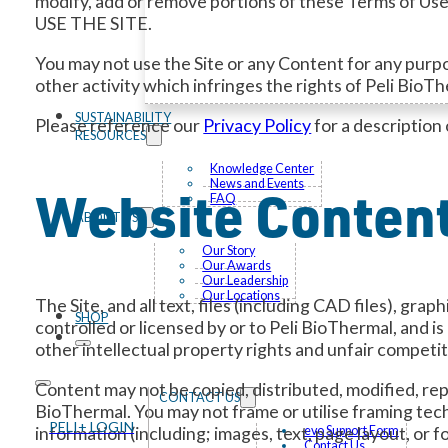
modify, add or remove portions of these Terms o
USE THE SITE.
You may not use the Site or any Content for any purpos
other activity which infringes the rights of Peli BioT
SUSTAINABILITY
Please reference our
Privacy Policy
for a description 
RESOURCES
Knowledge Center
News and Events
Website Content
FAQ
ABOUT US
Our Story
Our Awards
Our Leadership
Our Locations
The Site, and all text, files (including CAD files), gr
SHOP
controlled or licensed by or to Peli BioThermal, and i
other intellectual property rights and unfair competit
Content may not be copied, distributed, modified, repr
CONTACT US
BioThermal. You may not frame or utilise framing tech
PELI+ LOGIN
information (including; images, text, page layout, or
evo Support Form
Contact Us