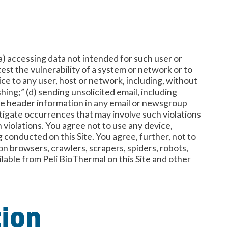
 (a) accessing data not intended for such user or
test the vulnerability of a system or network or to
ce to any user, host or network, including, without
hing;” (d) sending unsolicited email, including
the header information in any email or newsgroup
vestigate occurrences that may involve such violations
violations. You agree not to use any device,
g conducted on this Site. You agree, further, not to
on browsers, crawlers, scrapers, spiders, robots,
ilable from Peli BioThermal on this Site and other
tion