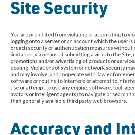
Site Security
You are prohibited from violating or attempting to viol
logging onto a server or an account which the user is 
breach security or authentication measures without pr
limitation, via means of submitting a virus to the Site
promotions and/or advertising of products or services
posting. Violations of system or network security may r
and may involve, and cooperate with, law enforcement 
software or routine to interfere or attempt to interfe
use or attempt to use any engine, software, tool, age
avatars or intelligent agents) to navigate or search t
than generally available third party web browsers.
Accuracy and Int