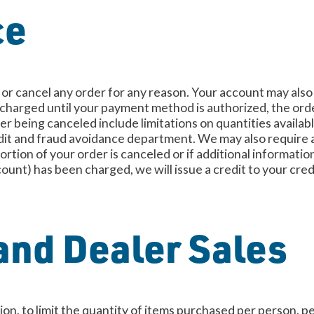
ce
e or cancel any order for any reason. Your account may also
e charged until your payment method is authorized, the orde
der being canceled include limitations on quantities availab
edit and fraud avoidance department. We may also require a
ortion of your order is canceled or if additional information
ount) has been charged, we will issue a credit to your cred
and Dealer Sales
tion, to limit the quantity of items purchased per person, 