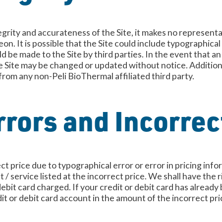
grity and accurateness of the Site, it makes no represent
n. It is possible that the Site could include typographical 
d be made to the Site by third parties. In the event that a
e Site may be changed or updated without notice. Additional
 from any non-Peli BioThermal affiliated third party.
rors and Incorrec
rect price due to typographical error or error in pricing in
t / service listed at the incorrect price. We shall have the
ebit card charged. If your credit or debit card has alread
dit or debit card account in the amount of the incorrect pri