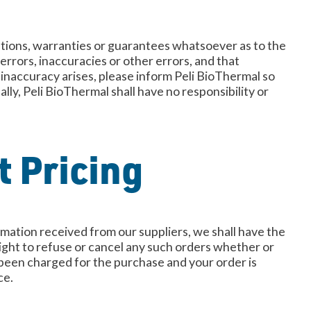
ations, warranties or guarantees whatsoever as to the
errors, inaccuracies or other errors, and that
n inaccuracy arises, please inform Peli BioThermal so
ly, Peli BioThermal shall have no responsibility or
t Pricing
formation received from our suppliers, we shall have the
 right to refuse or cancel any such orders whether or
y been charged for the purchase and your order is
ce.