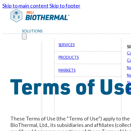
Skip to main content
Skip to footer
SOLUTIONS
SERVICES
S
Co
PRODUCTS
C
Na
MARKETS
Terms of Us
Na
Sh
Vē
These Terms of Use (the “Terms of Use”) apply to the
BioThermal, Ltd., its subsidiaries and affiliates (colle