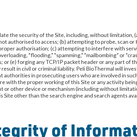
ate the security of the Site, including, without limitation,
not authorised to access; (b) attempting to probe, scan or 
oper authorisation; (c) attempting to interfere with servi
, overloading, “flooding,” “spamming,” “mailbombing” or “cras
; or (e) forging any TCP/IP packet header or any part of 
esult in civil or criminal liability. Peli BioThermal will in
authorities in prosecuting users who are involved in such 
re with the proper working of this Site or any activity bein
nt or other device or mechanism (including without limitati
his Site other than the search engine and search agents ava
egrity of Informa