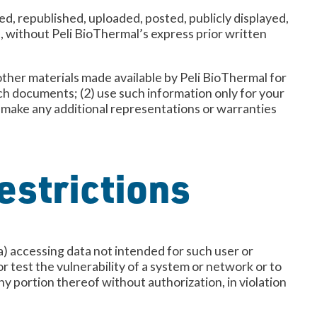
d, republished, uploaded, posted, publicly displayed,
e, without Peli BioThermal’s express prior written
other materials made available by Peli BioThermal for
uch documents; (2) use such information only for your
t make any additional representations or warranties
estrictions
 (a) accessing data not intended for such user or
r test the vulnerability of a system or network or to
ny portion thereof without authorization, in violation