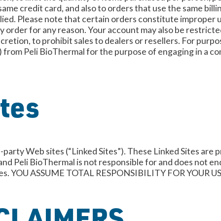
ame credit card, and also to orders that use the same bill
plied. Please note that certain orders constitute improper 
any order for any reason. Your account may also be restricte
scretion, to prohibit sales to dealers or resellers. For purp
 from Peli BioThermal for the purpose of engaging in a com
ites
-party Web sites (“Linked Sites”). These Linked Sites are p
 and Peli BioThermal is not responsible for and does not en
ked Sites. YOU ASSUME TOTAL RESPONSIBILITY FOR YOUR
CLAIMERS