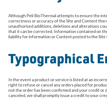
Although Peli BioThermal attempts to ensure the inte
correctness or accuracy of the Site and Content thereo
unauthorised additions, deletions and alterations coul
that it can be corrected. Information contained on th
liability for information or Content posted to the Site
Typographical Er
In the event a product or service is listed at an incor
right to refuse or cancel any orders placed for produc
not the order has been confirmed and your credit or d
canceled, we shall promptly issue a credit to your cre