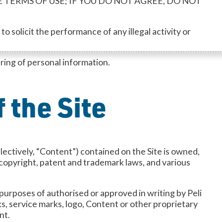
THESE TERMS OF USE; IF YOU DO NOT AGREE, DO NOT
o solicit the performance of any illegal activity or
aring of personal information.
 the Site
llectively, “Content”) contained on the Site is owned,
, copyright, patent and trademark laws, and various
 purposes of authorised or approved in writing by Peli
s, service marks, logo, Content or other proprietary
nt.