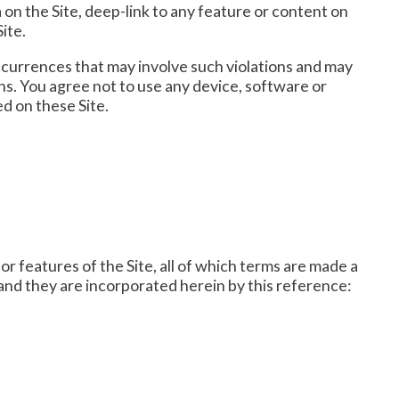
on the Site, deep-link to any feature or content on
ite.
e occurrences that may involve such violations and may
ns. You agree not to use any device, software or
ed on these Site.
r features of the Site, all of which terms are made a
 and they are incorporated herein by this reference: