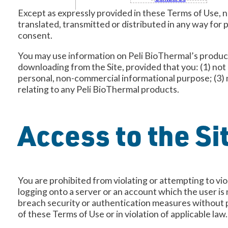
Except as expressly provided in these Terms of Use, n
translated, transmitted or distributed in any way for 
consent.
You may use information on Peli BioThermal’s products
downloading from the Site, provided that you: (1) not
personal, non-commercial informational purpose; (3) 
relating to any Peli BioThermal products.
Access to the Si
You are prohibited from violating or attempting to viol
logging onto a server or an account which the user is 
breach security or authentication measures without pro
of these Terms of Use or in violation of applicable law.