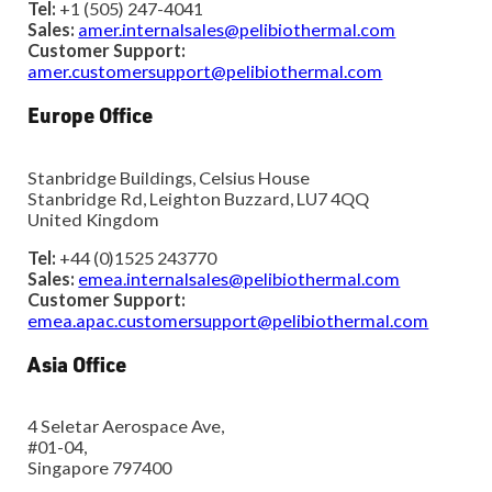
Tel:
+1 (505) 247-4041
Sales:
amer.internalsales@pelibiothermal.com
Customer Support:
amer.customersupport@pelibiothermal.com
Europe Office
Stanbridge Buildings, Celsius House
Stanbridge Rd, Leighton Buzzard, LU7 4QQ
United Kingdom
Tel:
+44 (0)1525 243770
Sales:
emea.internalsales@pelibiothermal.com
Customer Support:
emea.apac.customersupport@pelibiothermal.com
Asia Office
4 Seletar Aerospace Ave,
#01-04,
Singapore 797400