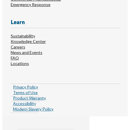
Emergency Response
Learn
Sustainability
Knowledge Center
Careers
News and Events
FAQ
Locations
Privacy Policy
Terms of Use
Product Warranty
Accessibility
Modern Slavery Policy