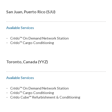
San Juan, Puerto Rico (SJU)
Available Services
Crēdo™ On Demand Network Station
Crēdo™ Cargo Conditioning
Toronto, Canada (YYZ)
Available Services
Crēdo™ On Demand Network Station
Crēdo™ Cargo Conditioning
Crēdo Cube™ Refurbishment & Conditioning