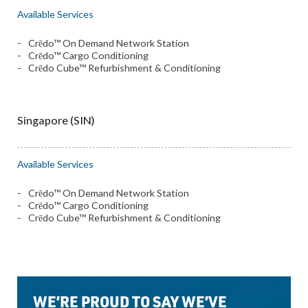
Available Services
Crēdo™ On Demand Network Station
Crēdo™ Cargo Conditioning
Crēdo Cube™ Refurbishment & Conditioning
Singapore (SIN)
Available Services
Crēdo™ On Demand Network Station
Crēdo™ Cargo Conditioning
Crēdo Cube™ Refurbishment & Conditioning
WE’RE PROUD TO SAY WE’VE