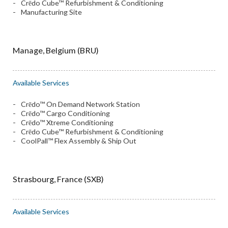
Crēdo Cube™ Refurbishment & Conditioning
Manufacturing Site
Manage, Belgium (BRU)
Available Services
Crēdo™ On Demand Network Station
Crēdo™ Cargo Conditioning
Crēdo™ Xtreme Conditioning
Crēdo Cube™ Refurbishment & Conditioning
CoolPall™ Flex Assembly & Ship Out
Strasbourg, France (SXB)
Available Services