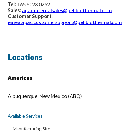
Tel:
+65 6028 0252
Sales:
apac.internalsales@pelibiothermal.com
Customer Support:
emea.apac.customersupport@pelibiothermal.com
Locations
Services Location Map
Americas
Albuquerque, New Mexico (ABQ)
Available Services
Manufacturing Site