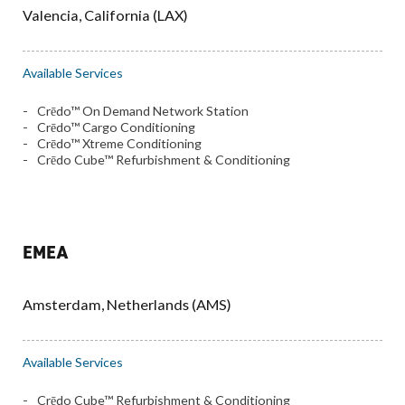
Valencia, California (LAX)
Available Services
Crēdo™ On Demand Network Station
Crēdo™ Cargo Conditioning
Crēdo™ Xtreme Conditioning
Crēdo Cube™ Refurbishment & Conditioning
EMEA
Amsterdam, Netherlands (AMS)
Available Services
Crēdo Cube™ Refurbishment & Conditioning