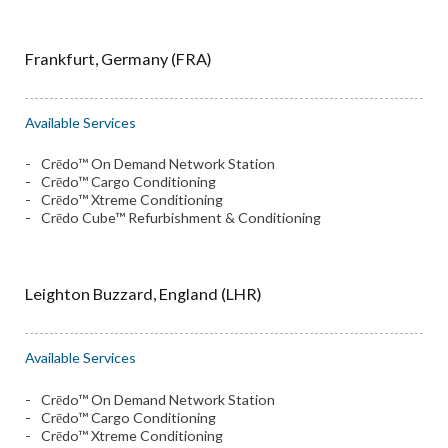
Frankfurt, Germany (FRA)
Available Services
Crēdo™ On Demand Network Station
Crēdo™ Cargo Conditioning
Crēdo™ Xtreme Conditioning
Crēdo Cube™ Refurbishment & Conditioning
Leighton Buzzard, England (LHR)
Available Services
Crēdo™ On Demand Network Station
Crēdo™ Cargo Conditioning
Crēdo™ Xtreme Conditioning