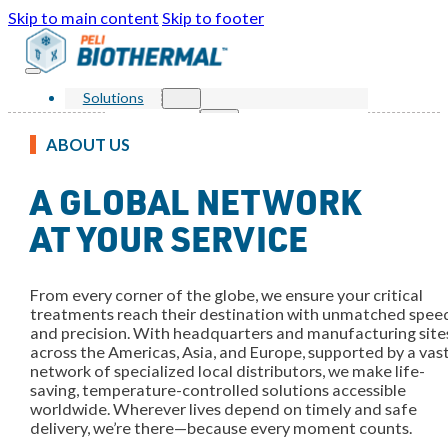
Skip to main content
Skip to footer
Solutions
Products
Single Use Parcel
ABOUT US
Reusable Parcel
Single Use Bulk
A GLOBAL NETWORK
Reusable Bulk
Services
Markets
AT YOUR SERVICE
Sustainability
Resources
Knowledge Center
From every corner of the globe, we ensure your critical
News and Events
FAQ
treatments reach their destination with unmatched spee
About Us
and precision. With headquarters and manufacturing site
Our Story
across the Americas, Asia, and Europe, supported by a vas
Our Awards
network of specialized local distributors, we make life-
Leadership
saving, temperature-controlled solutions accessible
Locations
worldwide. Wherever lives depend on timely and safe
Contact Us
delivery, we’re there—because every moment counts.
Shop