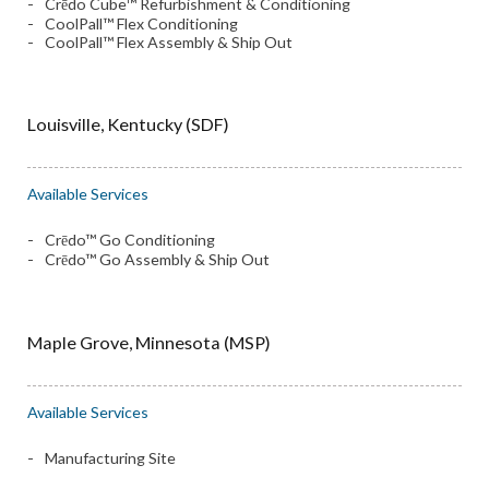
Crēdo Cube™ Refurbishment & Conditioning
CoolPall™ Flex Conditioning
CoolPall™ Flex Assembly & Ship Out
Louisville, Kentucky (SDF)
Available Services
Crēdo™ Go Conditioning
Crēdo™ Go Assembly & Ship Out
Maple Grove, Minnesota (MSP)
Available Services
Manufacturing Site