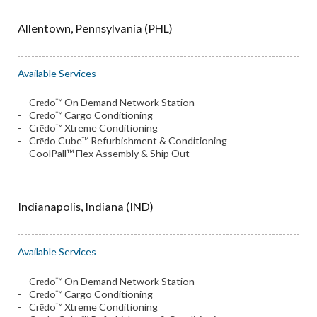
Allentown, Pennsylvania (PHL)
Available Services
Crēdo™ On Demand Network Station
Crēdo™ Cargo Conditioning
Crēdo™ Xtreme Conditioning
Crēdo Cube™ Refurbishment & Conditioning
CoolPall™ Flex Assembly & Ship Out
Indianapolis, Indiana (IND)
Available Services
Crēdo™ On Demand Network Station
Crēdo™ Cargo Conditioning
Crēdo™ Xtreme Conditioning