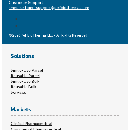
Customer Support:
amer.customersupport@pelibiothermal.com
© 2026 Peli BioThermal LLC • All Rights Reserved
Solutions
Single-Use Parcel
Reusable Parcel
Single-Use Bulk
Reusable Bulk
Services
Markets
Clinical Pharmaceutical
Commercial Pharmaceutical