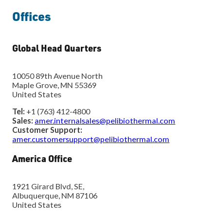
Offices
Global Head Quarters
10050 89th Avenue North
Maple Grove, MN 55369
United States
Tel:
+1 (763) 412-4800
Sales:
amer.internalsales@pelibiothermal.com
Customer Support:
amer.customersupport@pelibiothermal.com
America Office
1921 Girard Blvd, SE,
Albuquerque, NM 87106
United States