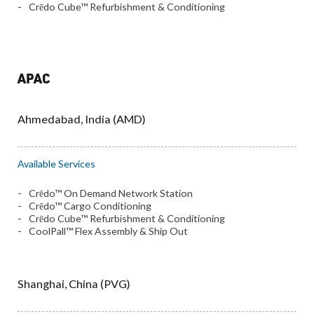
Crēdo Cube™ Refurbishment & Conditioning
APAC
Ahmedabad, India (AMD)
Available Services
Crēdo™ On Demand Network Station
Crēdo™ Cargo Conditioning
Crēdo Cube™ Refurbishment & Conditioning
CoolPall™ Flex Assembly & Ship Out
Shanghai, China (PVG)