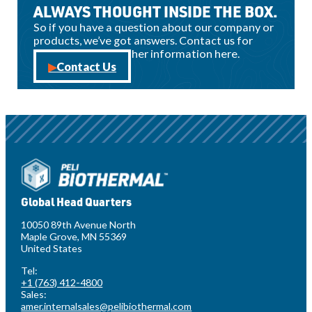
ALWAYS THOUGHT INSIDE THE BOX.
So if you have a question about our company or
products, we’ve got answers. Contact us for
sales, support, or other information here.
Contact Us
Global Head Quarters
10050 89th Avenue North
Maple Grove, MN 55369
United States
Tel:
+1 (763) 412-4800
Sales:
amer.internalsales@pelibiothermal.com