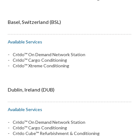
Basel, Switzerland (BSL)
Available Services
Crēdo™ On Demand Network Station
Crēdo™ Cargo Conditioning
Crēdo™ Xtreme Conditioning
Dublin, Ireland (DUB)
Available Services
Crēdo™ On Demand Network Station
Crēdo™ Cargo Conditioning
Crēdo Cube™ Refurbishment & Conditioning