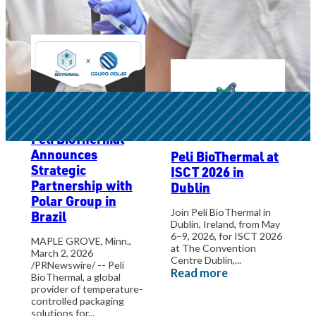
Conferences
Peli BioThermal
Announces
Peli BioThermal at
Strategic
ISCT 2026 in
Partnership with
Dublin
Polar Group in
Join Peli BioThermal in
Brazil
Dublin, Ireland, from May
6–9, 2026, for ISCT 2026
MAPLE GROVE, Minn.,
at The Convention
March 2, 2026
Centre Dublin,...
/PRNewswire/ -- Peli
Read more
BioThermal, a global
provider of temperature-
controlled packaging
solutions for...