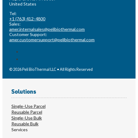
United States
Tel:
+1 (763) 412-4800
Sales:
amer.internalsales@pelibiothermal.com
Customer Support:
amer.customersupport@pelibiothermal.com
© 2026 Peli BioThermal LLC • All Rights Reserved
Solutions
Single-Use Parcel
Reusable Parcel
Single-Use Bulk
Reusable Bulk
Services