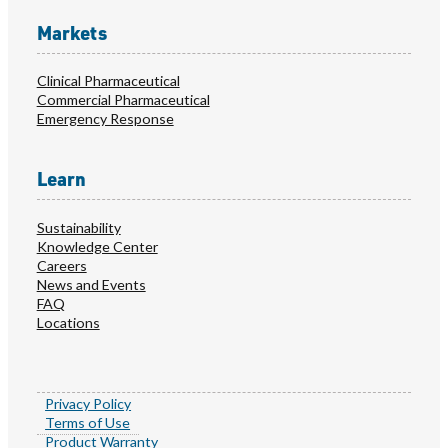
Markets
Clinical Pharmaceutical
Commercial Pharmaceutical
Emergency Response
Learn
Sustainability
Knowledge Center
Careers
News and Events
FAQ
Locations
Privacy Policy
Terms of Use
Product Warranty