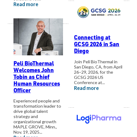
Read more
Connecting at
GCSG 2026 in San
Diego
Join Peli BioThermal in
Peli BioThermal
San Diego, CA, from April
Welcomes John
26–29, 2026, for the
Tobin as Chief
GCSG 2026 US
Human Resources
Conference at...
Read more
Officer
Experienced people and
transformation leader to
drive global talent
strategy and
organizational growth
MAPLE GROVE, Minn.,
Nov. 19, 2025...