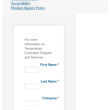
Accessibility
Modern Slavery Policy