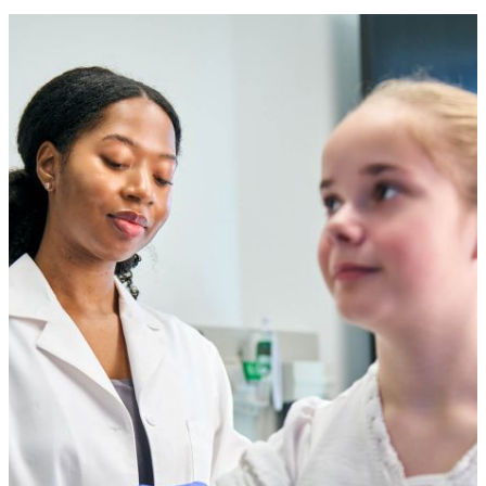
Company
Trade Shows
News
and