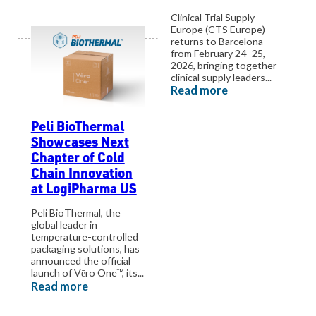
Clinical Trial Supply
Europe (CTS Europe)
returns to Barcelona
from February 24–25,
2026, bringing together
clinical supply leaders...
Read more
Peli BioThermal
View all events
Showcases Next
Chapter of Cold
Chain Innovation
at LogiPharma US
Peli BioThermal, the
global leader in
temperature-controlled
packaging solutions, has
announced the official
launch of Vēro One™, its...
Read more