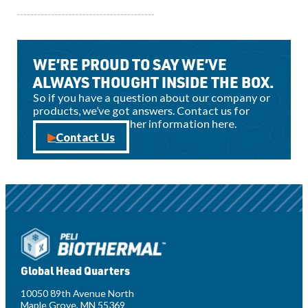
View all news
WE’RE PROUD TO SAY WE’VE
ALWAYS THOUGHT INSIDE THE BOX.
So if you have a question about our company or
products, we’ve got answers. Contact us for
sales, support, or other information here.
Contact Us
Global Head Quarters
10050 89th Avenue North
Maple Grove, MN 55369