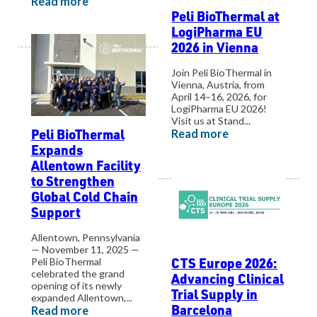
Read more
Peli BioThermal at
LogiPharma EU
2026 in Vienna
Join Peli BioThermal in
Vienna, Austria, from
April 14–16, 2026, for
LogiPharma EU 2026!
Visit us at Stand...
Peli BioThermal
Read more
Expands
Allentown Facility
to Strengthen
Global Cold Chain
Support
Allentown, Pennsylvania
— November 11, 2025 —
CTS Europe 2026:
Peli BioThermal
celebrated the grand
Advancing Clinical
opening of its newly
Trial Supply in
expanded Allentown,...
Barcelona
Read more