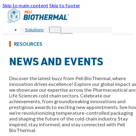
Skip to main content
Skip to footer
Solutions
Products
Single Use Parcel
RESOURCES
Reusable Parcel
Single Use Bulk
NEWS AND EVENTS
Reusable Bulk
Services
Markets
Sustainability
Discover the latest buzz from Peli BioThermal, where
Resources
innovation drives excellence! Explore our global impact a
Knowledge Center
we showcase our expertise across the Pharmaceutical an
News and Events
FAQ
Life Sciences cold chain sectors. Celebrate our
About Us
achievements, from groundbreaking innovations and
Our Story
prestigious awards to exciting new appointments. See ho
Our Awards
we’re revolutionizing temperature-controlled packaging
Leadership
and shaping the future of the cold chain industry. Stay
Locations
inspired, stay informed, and stay connected with Peli
Contact Us
BioThermal.
Shop