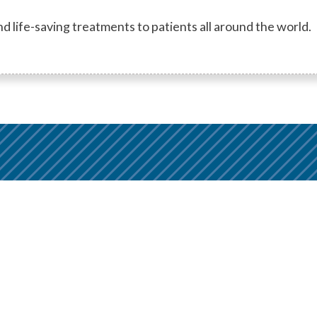
d life-saving treatments to patients all around the world.