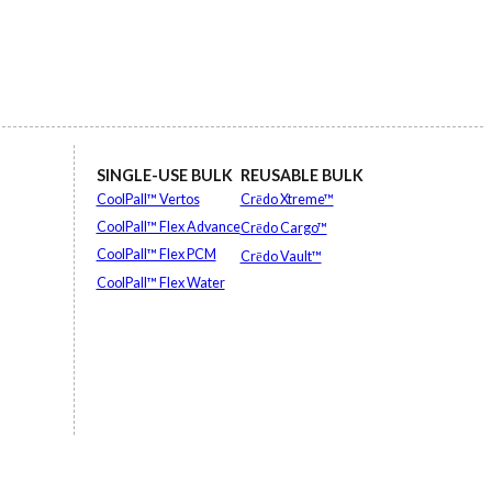
SINGLE-USE BULK
REUSABLE BULK
CoolPall™ Vertos
Crēdo Xtreme™
CoolPall™ Flex Advance
Crēdo Cargo™
CoolPall™ Flex PCM
Crēdo Vault™
CoolPall™ Flex Water
EXPLORE ALL
EXPLORE ALL