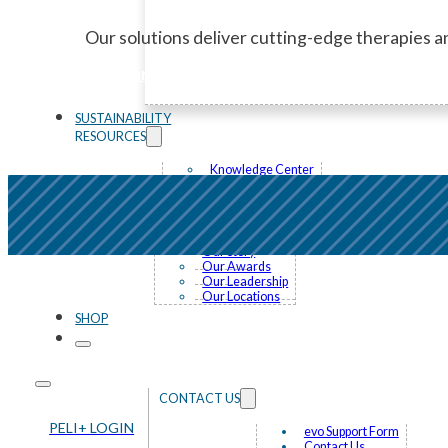
Our solutions deliver cutting-edge therapies an
Learn More
SUSTAINABILITY
RESOURCES
Knowledge Center
News and Events
FAQ
ABOUT US
Our Story
Our Awards
Our Leadership
Our Locations
SHOP
CONTACT US
PELI+ LOGIN
evo Support Form
Contact Us