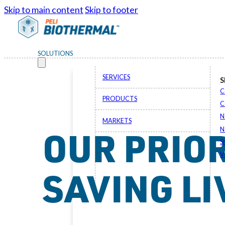
Skip to main content
Skip to footer
SOLUTIONS
SERVICES
S
C
PRODUCTS
C
N
MARKETS
OUR PRIOR
N
S
V
SAVING LI