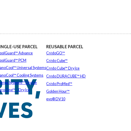
INGLE-USE PARCEL
REUSABLE PARCEL
oolGuard™ Advance
CrēdoGO™
oolGuard™ PCM
Crēdo Cube™
anoCool™ Universal Systems
Crēdo Cube™ Dry Ice
ITY,
anoCool™ Cooling Systems
Crēdo DURACUBE™ HD
herpa Systems™ Dry Ice
Crēdo ProMed™
ēro One™ – Dry Ice
Golden Hour™
VES
EXPLORE ALL
evo® DV10
EXPLORE ALL