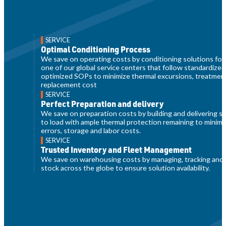
SERVICE
Optimal Conditioning Process
We save on operating costs by conditioning solutions for 
one of our global service centers that follow standardized
optimized SOPs to minimize thermal excursions, treatmen
replacement cost
SERVICE
Perfect Preparation and delivery
We save on preparation costs by building and delivering s
to load with ample thermal protection remaining to minim
errors, storage and labor costs.
SERVICE
Trusted Inventory and Fleet Management
We save on warehousing costs by managing, tracking and 
stock across the globe to ensure solution availability.