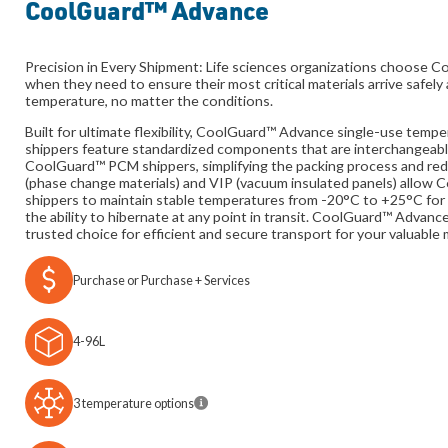
CoolGuard™ Advance
Precision in Every Shipment: Life sciences organizations choose
when they need to ensure their most critical materials arrive safely 
temperature, no matter the conditions.
Built for ultimate flexibility, CoolGuard™ Advance single-use temp
shippers feature standardized components that are interchangeabl
CoolGuard™ PCM shippers, simplifying the packing process and re
(phase change materials) and VIP (vacuum insulated panels) allo
shippers to maintain stable temperatures from -20°C to +25°C for 
the ability to hibernate at any point in transit. CoolGuard™ Advanc
trusted choice for efficient and secure transport for your valuable 
Purchase or Purchase + Services
4-96L
3 temperature options