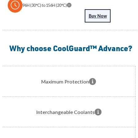
96H (30°C) to 156H (20°C)
Download Product Information
Buy Now
Why choose CoolGuard™ Advance?
Maximum Protection
Interchangeable Coolants