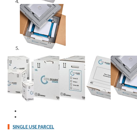
SINGLE USE PARCEL