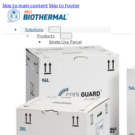
Skip to main content
Skip to footer
Solutions
Products
Single Use Parcel
Reusable Parcel
Single Use Bulk
Reusable Bulk
Services
Markets
Sustainability
Resources
Knowledge Center
News and Events
FAQ
About Us
Our Story
Our Awards
Leadership
Locations
Contact Us
Shop