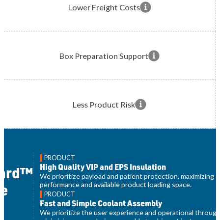
Lower Freight Costs
Box Preparation Support
Less Product Risk
PRODUCT
High Quality VIP and EPS Insulation
uard™
We prioritize payload and patient protection, maximizing 
performance and available product loading space.
e
PRODUCT
t
Fast and Simple Coolant Assembly
We prioritize the user experience and operational throug