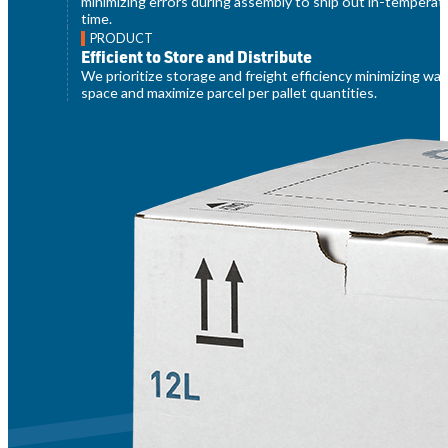
minimizing errors during assembly to ship out in-temperat
time.
PRODUCT
Efficient to Store and Distribute
We prioritize storage and freight efficiency minimizing w
space and maximize parcel per pallet quantities.