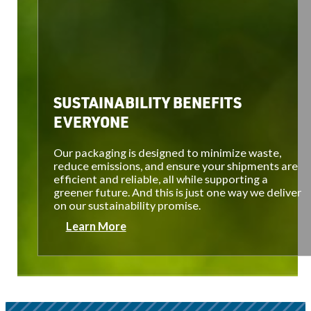
SUSTAINABILITY BENEFITS
EVERYONE
Our packaging is designed to minimize waste,
reduce emissions, and ensure your shipments are
efficient and reliable, all while supporting a
greener future. And this is just one way we deliver
on our sustainability promise.
Learn More