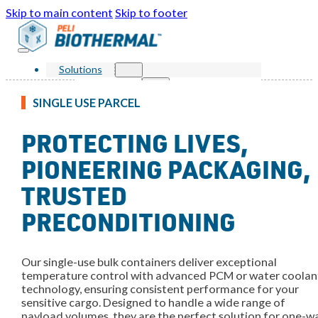
Skip to main content
Skip to footer
Solutions
Products
Single Use Parcel
SINGLE USE PARCEL
Reusable Parcel
Single Use Bulk
PROTECTING LIVES,
Reusable Bulk
Services
Markets
PIONEERING PACKAGING,
Sustainability
Resources
TRUSTED
Knowledge Center
News and Events
PRECONDITIONING
FAQ
About Us
Our Story
Our Awards
Our single-use bulk containers deliver exceptional
Leadership
temperature control with advanced PCM or water coolan
Locations
technology, ensuring consistent performance for your
Contact Us
sensitive cargo. Designed to handle a wide range of
Shop
payload volumes, they are the perfect solution for one-w