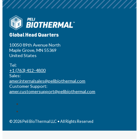
Global Head Quarters
10050 89th Avenue North
Maple Grove, MN 55369
United States
Tel:
+1 (763) 412-4800
Sales:
amer.internalsales@pelibiothermal.com
Customer Support:
amer.customersupport@pelibiothermal.com
© 2026 Peli BioThermal LLC • All Rights Reserved