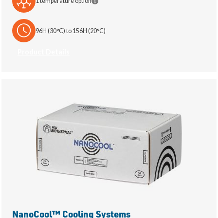
1 temperature option
96H (30°C) to 156H (20°C)
Product Details
NanoCool™ Cooling Systems