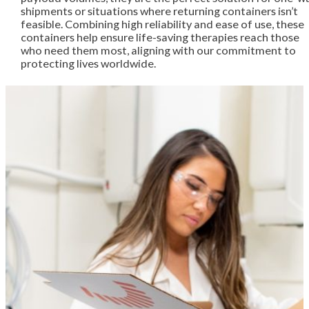
shipments or situations where returning containers isn’t
feasible. Combining high reliability and ease of use, these
containers help ensure life-saving therapies reach those
who need them most, aligning with our commitment to
protecting lives worldwide.