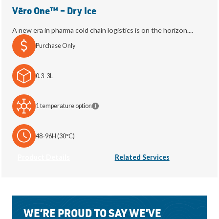
Vēro One™ – Dry Ice
A new era in pharma cold chain logistics is on the horizon....
Purchase Only
0.3-3L
1 temperature option
48-96H (30°C)
Product Details
Related Services
WE’RE PROUD TO SAY WE’VE