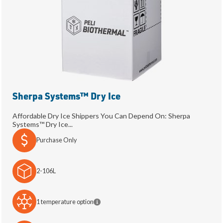
Sherpa Systems™ Dry Ice
Affordable Dry Ice Shippers You Can Depend On: Sherpa
Systems™ Dry Ice...
Purchase Only
2-106L
1 temperature option