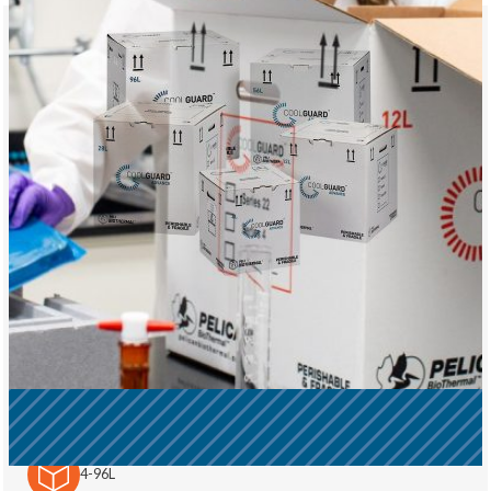
CoolGuard™ Advance
Precision in Every Shipment: Life sciences organizations
choose CoolGuard™ Advance when they...
Purchase or Purchase + Services
4-96L