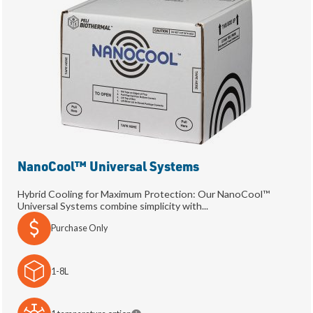
NanoCool™ Universal Systems
Hybrid Cooling for Maximum Protection: Our NanoCool™
Universal Systems combine simplicity with...
Purchase Only
1-8L