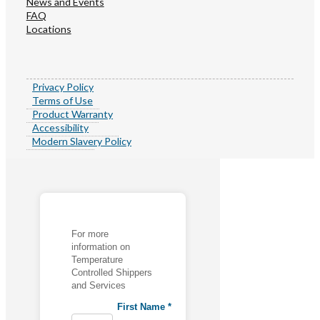
News and Events
FAQ
Locations
Privacy Policy
Terms of Use
Product Warranty
Accessibility
Modern Slavery Policy