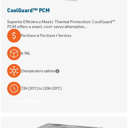
CoolGuard™ PCM
Superior Efficiency Meets Thermal Protection: CoolGuard™
PCM offers a smart, cost-savvy alternative...
Purchase or Purchase + Services
6-96L
2 temperature options
72H (30°C) to 120H (20°C)
Product Details