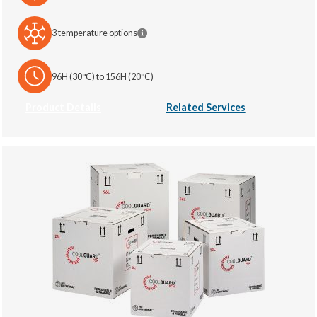
3 temperature options
96H (30°C) to 156H (20°C)
Product Details
Related Services