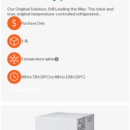
Our Original Solution, Still Leading the Way: The tried-and-
true, original temperature-controlled refrigerated...
Purchase Only
1-8L
1 temperature option
40H to 72H (30°C) to 48H to 120H (20°C)
Product Details