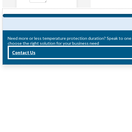
Need more or less temperature protection duration? Speak to one
choose the right solution for your business need
Contact Us