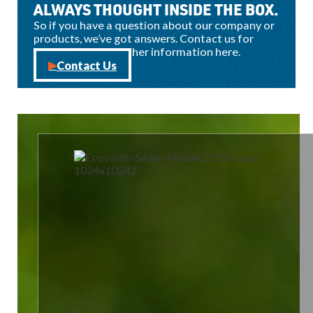
ALWAYS THOUGHT INSIDE THE BOX.
So if you have a question about our company or
products, we’ve got answers. Contact us for
sales, support, or other information here.
Contact Us