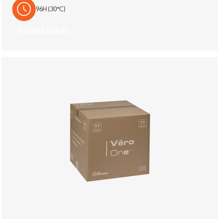
96H (30°C)
Product Details