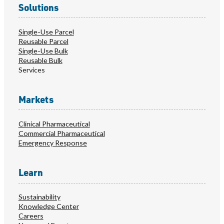
Solutions
Single-Use Parcel
Reusable Parcel
Single-Use Bulk
Reusable Bulk
Services
Markets
Clinical Pharmaceutical
Commercial Pharmaceutical
Emergency Response
Learn
Sustainability
Knowledge Center
Careers