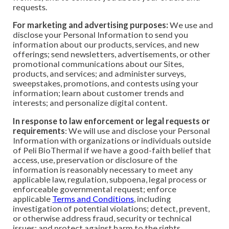
requests.
For marketing and advertising purposes:
We use and
disclose your Personal Information to send you
information about our products, services, and new
offerings; send newsletters, advertisements, or other
promotional communications about our Sites,
products, and services; and administer surveys,
sweepstakes, promotions, and contests using your
information; learn about customer trends and
interests; and personalize digital content.
In response to law enforcement or legal requests or
requirements
: We will use and disclose your Personal
Information with organizations or individuals outside
of Peli BioThermal if we have a good-faith belief that
access, use, preservation or disclosure of the
information is reasonably necessary to meet any
applicable law, regulation, subpoena, legal process or
enforceable governmental request; enforce
applicable
Terms and Conditions
, including
investigation of potential violations; detect, prevent,
or otherwise address fraud, security or technical
issues; and protect against harm to the rights,