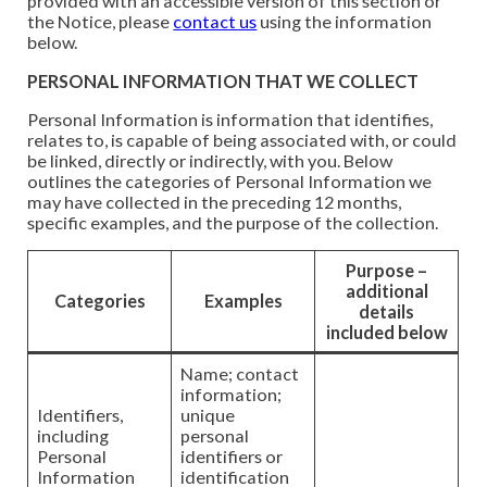
provided with an accessible version of this section or
the Notice, please
contact us
using the information
below.
PERSONAL INFORMATION THAT WE COLLECT
Personal Information is information that identifies,
relates to, is capable of being associated with, or could
be linked, directly or indirectly, with you. Below
outlines the categories of Personal Information we
may have collected in the preceding 12 months,
specific examples, and the purpose of the collection.
Purpose –
additional
Categories
Examples
details
included below
Name; contact
information;
Identifiers,
unique
including
personal
Personal
identifiers or
Information
identification