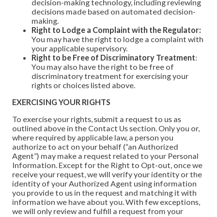
decision-making technology, including reviewing
decisions made based on automated decision-
making.
Right to Lodge a Complaint with the Regulator:
You may have the right to lodge a complaint with
your applicable supervisory.
Right to be Free of Discriminatory Treatment
:
You may also have the right to be free of
discriminatory treatment for exercising your
rights or choices listed above.
EXERCISING YOUR RIGHTS
To exercise your rights, submit a request to us as
outlined above in the Contact Us section. Only you or,
where required by applicable law, a person you
authorize to act on your behalf (“an Authorized
Agent”) may make a request related to your Personal
Information. Except for the Right to Opt-out, once we
receive your request, we will verify your identity or the
identity of your Authorized Agent using information
you provide to us in the request and matching it with
information we have about you. With few exceptions,
we will only review and fulfill a request from your