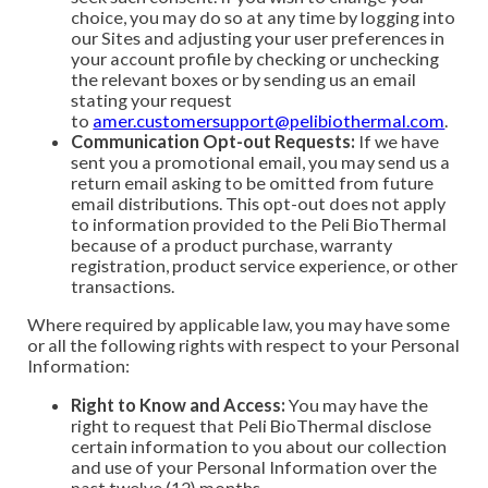
choice, you may do so at any time by logging into
our Sites and adjusting your user preferences in
your account profile by checking or unchecking
the relevant boxes or by sending us an email
stating your request
to
amer.customersupport@pelibiothermal.com
.
Communication Opt-out Requests:
If we have
sent you a promotional email, you may send us a
return email asking to be omitted from future
email distributions. This opt-out does not apply
to information provided to the Peli BioThermal
because of a product purchase, warranty
registration, product service experience, or other
transactions.
Where required by applicable law, you may have some
or all the following rights with respect to your Personal
Information:
Right to Know and Access:
You may have the
right to request that Peli BioThermal disclose
certain information to you about our collection
and use of your Personal Information over the
past twelve (12) months.