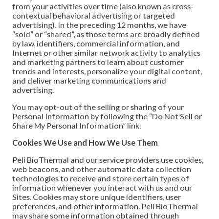
from your activities over time (also known as cross-
contextual behavioral advertising or targeted
advertising). In the preceding 12 months, we have
“sold” or “shared”, as those terms are broadly defined
by law, identifiers, commercial information, and
Internet or other similar network activity to analytics
and marketing partners to learn about customer
trends and interests, personalize your digital content,
and deliver marketing communications and
advertising.
You may opt-out of the selling or sharing of your
Personal Information by following the “Do Not Sell or
Share My Personal Information” link.
Cookies We Use and How We Use Them
Peli BioThermal and our service providers use cookies,
web beacons, and other automatic data collection
technologies to receive and store certain types of
information whenever you interact with us and our
Sites. Cookies may store unique identifiers, user
preferences, and other information. Peli BioThermal
may share some information obtained through