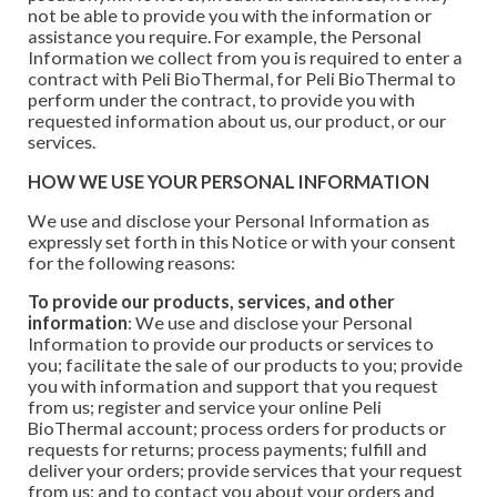
not be able to provide you with the information or
assistance you require. For example, the Personal
Information we collect from you is required to enter a
contract with Peli BioThermal, for Peli BioThermal to
perform under the contract, to provide you with
requested information about us, our product, or our
services.
HOW WE USE YOUR PERSONAL INFORMATION
We use and disclose your Personal Information as
expressly set forth in this Notice or with your consent
for the following reasons:
To provide our products, services, and other
information
: We use and disclose your Personal
Information to provide our products or services to
you; facilitate the sale of our products to you; provide
you with information and support that you request
from us; register and service your online Peli
BioThermal account; process orders for products or
requests for returns; process payments; fulfill and
deliver your orders; provide services that your request
from us; and to contact you about your orders and