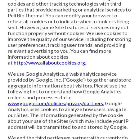
cookies and other tracking technologies with third
parties that provide marketing or analytical services to
Peli BioThermal. You can modify your browser to
refuse all cookies or to indicate when a cookie is being
sent. However, some Site features or services may not
function properly without cookies. We use cookies to
improve the quality of our service, including for storing
user preferences, tracking user trends, and providing
relevant advertising to you. You can find more
information about cookies
at
http://www.allaboutcookies.org
.
We use Google Analytics, a web analytics service
provided by Google, Inc. (“Google”) to gather and store
aggregate information about visitors. Please use the
following link to understand how Google Analytics
collects and processes data:
www.google.com/policies/privacy/partners.
Google
Analytics uses cookies to analyze how users navigate
our Sites. The information generated by the cookie
about your use of the Sites (which may include your IP
address) will be transmitted to and stored by Google.
We and the third parties we partner with currently do