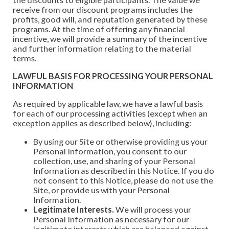
receive from our discount programs includes the
profits, good will, and reputation generated by these
programs. At the time of offering any financial
incentive, we will provide a summary of the incentive
and further information relating to the material
terms.
LAWFUL BASIS FOR PROCESSING YOUR PERSONAL
INFORMATION
As required by applicable law, we have a lawful basis
for each of our processing activities (except when an
exception applies as described below), including:
By using our Site or otherwise providing us your
Personal Information, you consent to our
collection, use, and sharing of your Personal
Information as described in this Notice. If you do
not consent to this Notice, please do not use the
Site, or provide us with your Personal
Information.
Legitimate Interests.
We will process your
Personal Information as necessary for our
legitimate interests which are balanced against