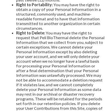
Right to Portability:
You may have the right to
obtain a copy of your Personal Information in a
structured, commonly used, and machine-
readable format and to have that information
transmitted to another organization in certain
circumstances.
Right to Delete:
You may have the right to
request that Peli BioThermal delete the Personal
Information that we collect from you, subject to
certain exceptions. We cannot delete your
Personal Information except by also deleting
your user account, and we will only delete your
account when we no longer have a lawful basis
for processing your Personal Information or
after a final determination that your Personal
Information was unlawfully processed. We may
not be able to accommodate a deletion request
if it violates law, and we cannot completely
delete your Personal Information as some data
may rest in our archival or disaster recovery
programs. These will be retained for the periods
set forth in our retention policies. If you delete
your User Contributions from this Site, copies of