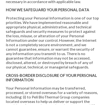
necessary in accordance with applicable law.
HOW WE SAFEGUARD YOUR PERSONAL DATA
Protecting your Personal Information is one of our top
priorities. We have implemented reasonable and
appropriate physical, administrative, and technical
safeguards and security measures to protect against
the loss, misuse, or alteration of your Personal
Information under our control. However, the Internet
is not a completely secure environment, and we
cannot guarantee, ensure, or warrant the security of
any information you transmit to us. There is no
guarantee that information may not be accessed,
disclosed, altered, or destroyed by breach of any of
our physical, technical, or managerial safeguards.
CROSS-BORDER DISCLOSURE OF YOUR PERSONAL
INFORMATION
Your Personal Information may be transferred,
processed, or stored overseas for a variety of reasons,
including: (i) to Peli BioThermal Group companies
located overseas to help us deliver or support the