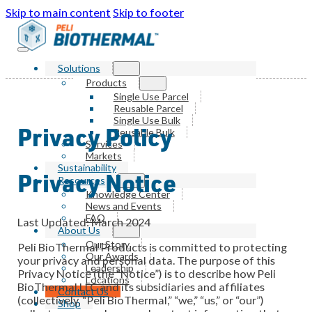
Skip to main content
Skip to footer
Solutions
Products
Single Use Parcel
Reusable Parcel
Single Use Bulk
Privacy Policy
Reusable Bulk
Services
Markets
Sustainability
Privacy Notice
Resources
Knowledge Center
News and Events
FAQ
Last Updated: March 2024
About Us
Our Story
Peli BioThermal Products is committed to protecting
Our Awards
your privacy and personal data. The purpose of this
Leadership
Privacy Notice (the “Notice”) is to describe how Peli
Locations
BioThermal LLC and its subsidiaries and affiliates
Contact Us
(collectively, “Peli BioThermal,” “we,” “us,” or “our”)
Shop