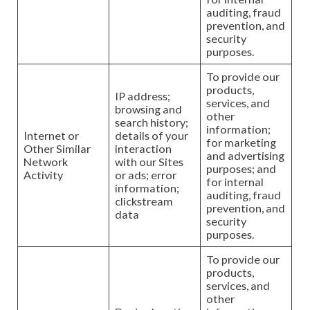
auditing, fraud
prevention, and
security
purposes.
To provide our
products,
IP address;
services, and
browsing and
other
search history;
information;
Internet or
details of your
for marketing
Other Similar
interaction
and advertising
Network
with our Sites
purposes; and
Activity
or ads; error
for internal
information;
auditing, fraud
clickstream
prevention, and
data
security
purposes.
To provide our
products,
services, and
other