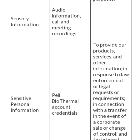
Audio
information,
Sensory
call and
Information
meeting
recordings
To provide our
products,
services, and
other
information; in
response to law
enforcement
or legal
requests or
Peli
Sensitive
requirements;
BioThermal
Personal
in connection
account
Information
with a transfer
credentials
in the event of
a corporate
sale or change
of control; and
for internal