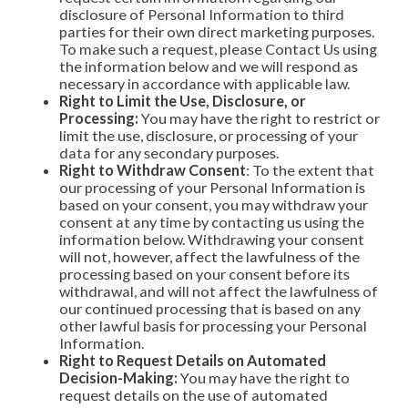
disclosure of Personal Information to third
parties for their own direct marketing purposes.
To make such a request, please Contact Us using
the information below and we will respond as
necessary in accordance with applicable law.
Right to Limit the Use, Disclosure, or
Processing:
You may have the right to restrict or
limit the use, disclosure, or processing of your
data for any secondary purposes.
Right to Withdraw Consent
: To the extent that
our processing of your Personal Information is
based on your consent, you may withdraw your
consent at any time by contacting us using the
information below. Withdrawing your consent
will not, however, affect the lawfulness of the
processing based on your consent before its
withdrawal, and will not affect the lawfulness of
our continued processing that is based on any
other lawful basis for processing your Personal
Information.
Right to Request Details on Automated
Decision-Making:
You may have the right to
request details on the use of automated