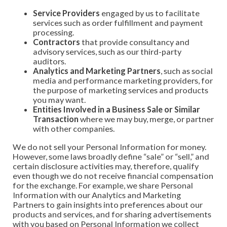
Service Providers
engaged by us to facilitate
services such as order fulfillment and payment
processing.
Contractors
that provide consultancy and
advisory services, such as our third-party
auditors.
Analytics and Marketing Partners
, such as social
media and performance marketing providers, for
the purpose of marketing services and products
you may want.
Entities Involved in a Business Sale or Similar
Transaction
where we may buy, merge, or partner
with other companies.
We do not sell your Personal Information for money.
However, some laws broadly define “sale” or “sell,” and
certain disclosure activities may, therefore, qualify
even though we do not receive financial compensation
for the exchange. For example, we share Personal
Information with our Analytics and Marketing
Partners to gain insights into preferences about our
products and services, and for sharing advertisements
with you based on Personal Information we collect