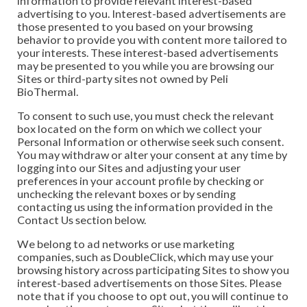
information to provide relevant interest-based
advertising to you. Interest-based advertisements are
those presented to you based on your browsing
behavior to provide you with content more tailored to
your interests. These interest-based advertisements
may be presented to you while you are browsing our
Sites or third-party sites not owned by Peli
BioThermal.
To consent to such use, you must check the relevant
box located on the form on which we collect your
Personal Information or otherwise seek such consent.
You may withdraw or alter your consent at any time by
logging into our Sites and adjusting your user
preferences in your account profile by checking or
unchecking the relevant boxes or by sending
contacting us using the information provided in the
Contact Us section below.
We belong to ad networks or use marketing
companies, such as DoubleClick, which may use your
browsing history across participating Sites to show you
interest-based advertisements on those Sites. Please
note that if you choose to opt out, you will continue to