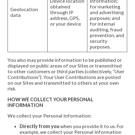
Device location
information;
obtained
for marketing
Geolocation
through IP
and advertising
data
address, GPS,
purposes; and
or your device
for internal
auditing, fraud
prevention, and
security
purposes.
You also may provide information to be published or
displayed on public areas of our Sites or transmitted
to other customers or third parties (collectively, “User
Contributions”). Your User Contributions are posted
on our Sites and transmitted to others at your own
risk.
HOW WE COLLECT YOUR PERSONAL
INFORMATION
We collect your Personal Information:
Directly from you
when you provide it to us. For
example, we collect your Personal Information