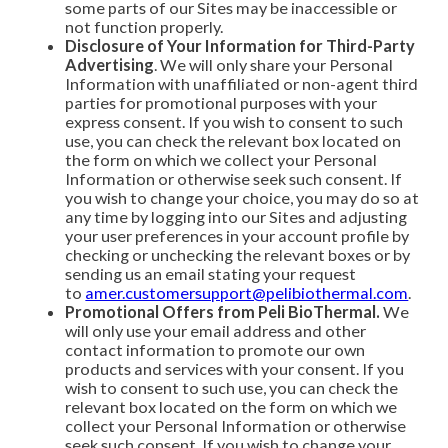
some parts of our Sites may be inaccessible or
not function properly.
Disclosure of Your Information for Third-Party
Advertising
. We will only share your Personal
Information with unaffiliated or non-agent third
parties for promotional purposes with your
express consent. If you wish to consent to such
use, you can check the relevant box located on
the form on which we collect your Personal
Information or otherwise seek such consent. If
you wish to change your choice, you may do so at
any time by logging into our Sites and adjusting
your user preferences in your account profile by
checking or unchecking the relevant boxes or by
sending us an email stating your request
to
amer.customersupport@pelibiothermal.com
.
Promotional Offers from Peli BioThermal.
We
will only use your email address and other
contact information to promote our own
products and services with your consent. If you
wish to consent to such use, you can check the
relevant box located on the form on which we
collect your Personal Information or otherwise
seek such consent. If you wish to change your