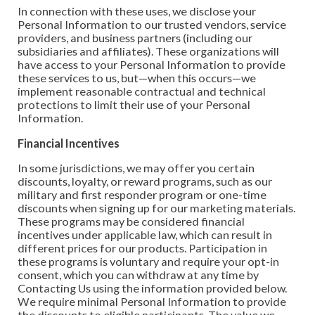
In connection with these uses, we disclose your
Personal Information to our trusted vendors, service
providers, and business partners (including our
subsidiaries and affiliates). These organizations will
have access to your Personal Information to provide
these services to us, but—when this occurs—we
implement reasonable contractual and technical
protections to limit their use of your Personal
Information.
Financial Incentives
In some jurisdictions, we may offer you certain
discounts, loyalty, or reward programs, such as our
military and first responder program or one-time
discounts when signing up for our marketing materials.
These programs may be considered financial
incentives under applicable law, which can result in
different prices for our products. Participation in
these programs is voluntary and require your opt-in
consent, which you can withdraw at any time by
Contacting Us using the information provided below.
We require minimal Personal Information to provide
the discounts to eligible participants. The value we