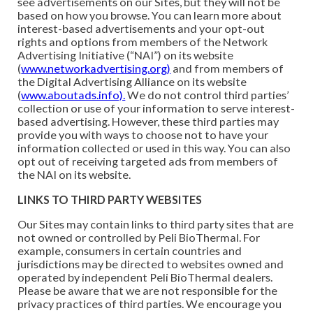
see advertisements on our Sites, but they will not be
based on how you browse. You can learn more about
interest-based advertisements and your opt-out
rights and options from members of the Network
Advertising Initiative (“NAI”) on its website
(
www.networkadvertising.org)
and from members of
the Digital Advertising Alliance on its website
(
www.aboutads.info).
We do not control third parties’
collection or use of your information to serve interest-
based advertising. However, these third parties may
provide you with ways to choose not to have your
information collected or used in this way. You can also
opt out of receiving targeted ads from members of
the NAI on its website.
LINKS TO THIRD PARTY WEBSITES
Our Sites may contain links to third party sites that are
not owned or controlled by Peli BioThermal. For
example, consumers in certain countries and
jurisdictions may be directed to websites owned and
operated by independent Peli BioThermal dealers.
Please be aware that we are not responsible for the
privacy practices of third parties. We encourage you