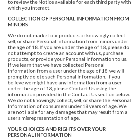
to review the Notice available for each third party with
which you interact.
COLLECTION OF PERSONAL INFORMATION FROM
MINORS
We do not market our products or knowingly collect,
sell, or share Personal Information from minors under
the age of 18. If you are under the age of 18, please do
not attempt to create an account with us, purchase
products, or provide your Personal Information to us.
If we learn that we have collected Personal
Information from a user under the age of 18, we will
promptly delete such Personal Information. If you
believe we might have any information from a user
under the age of 18, please Contact Us using the
information provided in the Contact Us section below.
We do not knowingly collect, sell, or share the Personal
Information of consumers under 18 years of age. We
are not liable for any damages that may result from a
user’s misrepresentation of age.
YOUR CHOICES AND RIGHTS OVER YOUR
PERSONAL INFORMATION