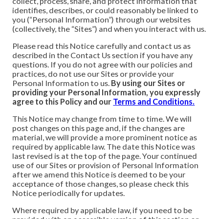
collect, process, share, and protect information that
identifies, describes, or could reasonably be linked to
you (“Personal Information”) through our websites
(collectively, the “Sites”) and when you interact with us.
Please read this Notice carefully and contact us as
described in the Contact Us section if you have any
questions. If you do not agree with our policies and
practices, do not use our Sites or provide your
Personal Information to us.
By using our Sites or
providing your Personal Information, you expressly
agree to this Policy and our
Terms and Conditions.
This Notice may change from time to time. We will
post changes on this page and, if the changes are
material, we will provide a more prominent notice as
required by applicable law. The date this Notice was
last revised is at the top of the page. Your continued
use of our Sites or provision of Personal Information
after we amend this Notice is deemed to be your
acceptance of those changes, so please check this
Notice periodically for updates.
Where required by applicable law, if you need to be