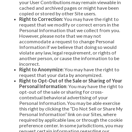
your User Contributions may remain viewable in
cached and archived pages or might have been
copied or stored by other Site users.
Right to Correction:
You may have the right to
request that we modify or correct errors in the
Personal Information that we collect from you.
However, please note that we may not
accommodate a request to change Personal
Information if we believe that doing so would
violate any law, legal requirement, or rights of
another person, or cause the information to be
incorrect.
Right to Anonymize:
You may have the right to
request that your data by anonymized.
Right to Opt-Out of the Sale or Sharing of Your
Personal Information
: You may have the right to
opt-out of the sale or sharing for cross-
contextual behavioral advertising of your
Personal Information. You may be able exercise
this right by clicking the “Do Not Sell or Share My
Personal Information” link on our Sites, where
required by applicable law, or through the cookie
preference center. In some jurisdictions, you may
request certain information regarding our