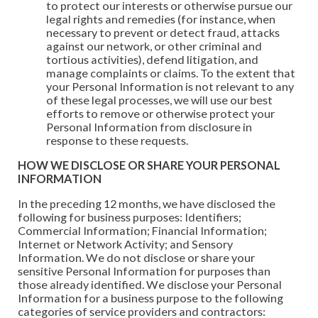
to protect our interests or otherwise pursue our
legal rights and remedies (for instance, when
necessary to prevent or detect fraud, attacks
against our network, or other criminal and
tortious activities), defend litigation, and
manage complaints or claims. To the extent that
your Personal Information is not relevant to any
of these legal processes, we will use our best
efforts to remove or otherwise protect your
Personal Information from disclosure in
response to these requests.
HOW WE DISCLOSE OR SHARE YOUR PERSONAL
INFORMATION
In the preceding 12 months, we have disclosed the
following for business purposes: Identifiers;
Commercial Information; Financial Information;
Internet or Network Activity; and Sensory
Information. We do not disclose or share your
sensitive Personal Information for purposes than
those already identified. We disclose your Personal
Information for a business purpose to the following
categories of service providers and contractors: