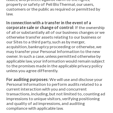
property or safety of Peli BioThermal, our users,
customers or the public as required or permitted by
law.
In connection with a transfer in the event of a
corporate sale or change of control
: If the ownership
of all or substantially all of our business changes or we
otherwise transfer assets relating to our business or
our Sites to a third party, such as by merger,
acquisition, bankruptcy proceeding or otherwise, we
may transfer your Personal Information to the new
owner. In such a case, unless permitted otherwise by
applicable law, your information would remain subject
to the promises made in the applicable privacy policy
unless you agree differently.
For auditing purposes
: We will use and disclose your
Personal Information to perform audits related to a
current interaction with you and concurrent
transactions, including, but not limited to, counting ad
impressions to unique visitors, verifying positioning
and quality of ad impressions, and auditing
compliance with applicable law.