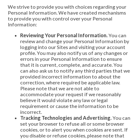
We strive to provide you with choices regarding your
Personal Information. We have created mechanisms
to provide you with control over your Personal
Information:
Reviewing Your Personal Information.
You can
review and change your Personal Information by
logging into our Sites and visiting your account
profile. You may also notify us of any changes or
errors in your Personal Information to ensure
that it is current, complete, and accurate. You
can also ask us to notify any third parties that we
provided incorrect information to about the
correction, where required be applicable law.
Please note that we are not able to
accommodate your request if we reasonably
believe it would violate any law or legal
requirement or cause the information to be
incorrect.
Tracking Technologies and Advertising.
You can
set your browser to refuse all or some browser
cookies, or to alert you when cookies are sent. If
you disable or refuse cookies, please note that