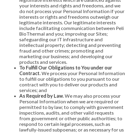
your interests and rights and freedoms, and we
do not process your Personal Information if your
interests or rights and freedoms outweigh our
legitimate interests. Our legitimate interests
include facilitating communication between Peli
BioThermal and you; improving our Sites;
safeguarding our IT infrastructure and
intellectual property; detecting and preventing
fraud and other crimes; promoting and
marketing our business; and developing our
products and services.
To Fulfill Our Obligations to You under our
Contract.
We process your Personal Information
to fulfill our obligations to you pursuant to our
contract with you to deliver our products and
services; and
As Required by Law.
We may also process your
Personal Information when we are required or
permitted to by law; to comply with government
inspections, audits, and other valid requests
from government or other public authorities; to
respond to certain legal processes, such as
lawfully-issued subpoenas; or as necessary for us