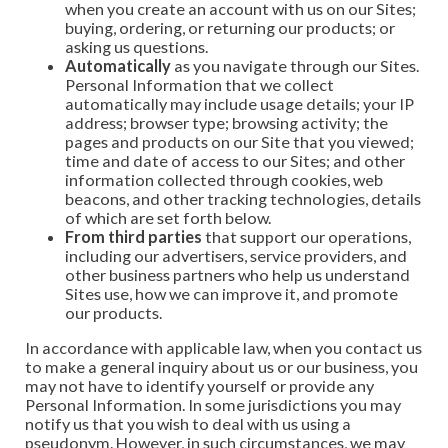
when you create an account with us on our Sites;
buying, ordering, or returning our products; or
asking us questions.
Automatically
as you navigate through our Sites.
Personal Information that we collect
automatically may include usage details; your IP
address; browser type; browsing activity; the
pages and products on our Site that you viewed;
time and date of access to our Sites; and other
information collected through cookies, web
beacons, and other tracking technologies, details
of which are set forth below.
From third parties
that support our operations,
including our advertisers, service providers, and
other business partners who help us understand
Sites use, how we can improve it, and promote
our products.
In accordance with applicable law, when you contact us
to make a general inquiry about us or our business, you
may not have to identify yourself or provide any
Personal Information. In some jurisdictions you may
notify us that you wish to deal with us using a
pseudonym. However, in such circumstances, we may