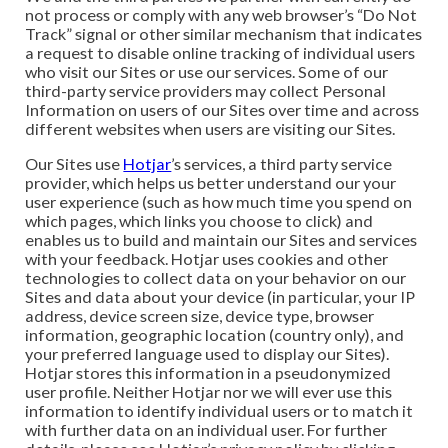
not process or comply with any web browser’s “Do Not
Track” signal or other similar mechanism that indicates
a request to disable online tracking of individual users
who visit our Sites or use our services. Some of our
third-party service providers may collect Personal
Information on users of our Sites over time and across
different websites when users are visiting our Sites.
Our Sites use
Hotjar
’s services, a third party service
provider, which helps us better understand our your
user experience (such as how much time you spend on
which pages, which links you choose to click) and
enables us to build and maintain our Sites and services
with your feedback. Hotjar uses cookies and other
technologies to collect data on your behavior on our
Sites and data about your device (in particular, your IP
address, device screen size, device type, browser
information, geographic location (country only), and
your preferred language used to display our Sites).
Hotjar stores this information in a pseudonymized
user profile. Neither Hotjar nor we will ever use this
information to identify individual users or to match it
with further data on an individual user. For further