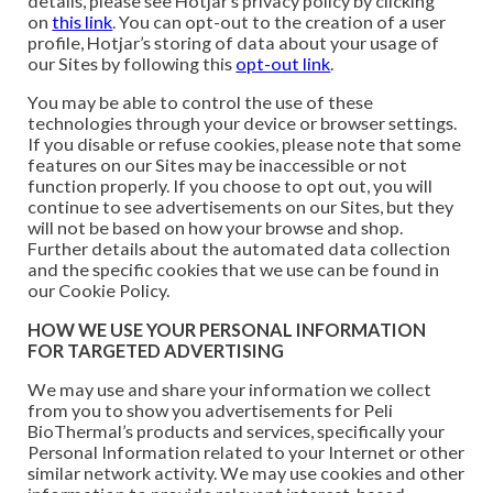
details, please see Hotjar’s privacy policy by clicking
on
this link
. You can opt-out to the creation of a user
profile, Hotjar’s storing of data about your usage of
our Sites by following this
opt-out link
.
You may be able to control the use of these
technologies through your device or browser settings.
If you disable or refuse cookies, please note that some
features on our Sites may be inaccessible or not
function properly. If you choose to opt out, you will
continue to see advertisements on our Sites, but they
will not be based on how your browse and shop.
Further details about the automated data collection
and the specific cookies that we use can be found in
our Cookie Policy.
HOW WE USE YOUR PERSONAL INFORMATION
FOR TARGETED ADVERTISING
We may use and share your information we collect
from you to show you advertisements for Peli
BioThermal’s products and services, specifically your
Personal Information related to your Internet or other
similar network activity. We may use cookies and other