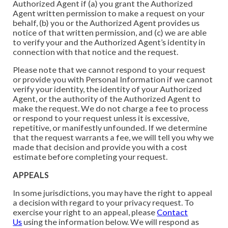
Authorized Agent if (a) you grant the Authorized
Agent written permission to make a request on your
behalf, (b) you or the Authorized Agent provides us
notice of that written permission, and (c) we are able
to verify your and the Authorized Agent’s identity in
connection with that notice and the request.
Please note that we cannot respond to your request
or provide you with Personal Information if we cannot
verify your identity, the identity of your Authorized
Agent, or the authority of the Authorized Agent to
make the request. We do not charge a fee to process
or respond to your request unless it is excessive,
repetitive, or manifestly unfounded. If we determine
that the request warrants a fee, we will tell you why we
made that decision and provide you with a cost
estimate before completing your request.
APPEALS
In some jurisdictions, you may have the right to appeal
a decision with regard to your privacy request. To
exercise your right to an appeal, please
Contact
Us
using the information below. We will respond as