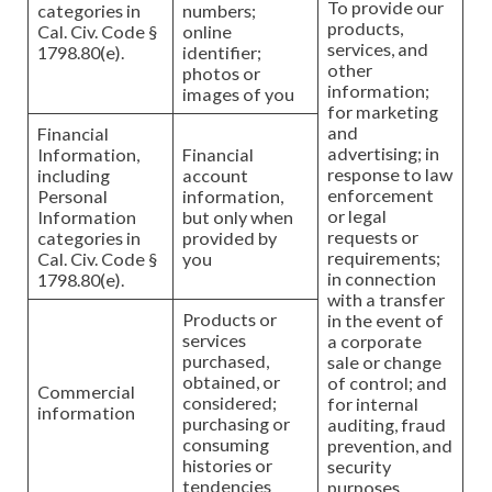
To provide our
categories in
numbers;
products,
Cal. Civ. Code §
online
services, and
1798.80(e).
identifier;
other
photos or
information;
images of you
for marketing
and
Financial
advertising; in
Information,
Financial
response to law
including
account
enforcement
Personal
information,
or legal
Information
but only when
requests or
categories in
provided by
requirements;
Cal. Civ. Code §
you
in connection
1798.80(e).
with a transfer
Products or
in the event of
services
a corporate
purchased,
sale or change
obtained, or
of control; and
Commercial
considered;
for internal
information
purchasing or
auditing, fraud
consuming
prevention, and
histories or
security
tendencies
purposes.